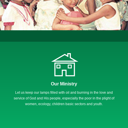
Our Ministry
Let us keep our lamps filled with oil and burning in the love and
service of God and His people, especially the poor in the plight of
women, ecology, children basic sectors and youth.