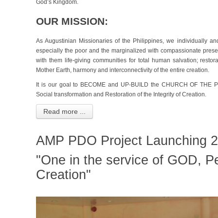
God’s Kingdom.
OUR MISSION:
As Augustinian Missionaries of the Philippines, we individually an
especially the poor and the marginalized with compassionate prese
with them life-giving communities for total human salvation; restora
Mother Earth, harmony and interconnectivity of the entire creation.
It is our goal to BECOME and UP-BUILD the CHURCH OF THE POOR
Social transformation and Restoration of the Integrity of Creation.
Read more ...
AMP PDO Project Launching 2
"One in the service of GOD, P
Creation"