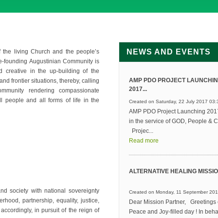
NEWS AND EVENTS
 the living Church and the people’s
re-founding Augustinian Community is
 creative in the up-building of the
AMP PDO PROJECT LAUNCHI
nd frontier situations, thereby, calling
2017...
community rendering compassionate
l people and all forms of life in the
Created on Saturday, 22 July 2017 03:
AMP PDO Project Launching 2017
in the service of GOD, People & C
Projec...
Read more
ALTERNATIVE HEALING MISSION
d society with national sovereignty
Created on Monday, 11 September 201
rhood, partnership, equality, justice,
Dear Mission Partner, Greetings 
accordingly, in pursuit of the reign of
Peace and Joy-filled day ! In behal