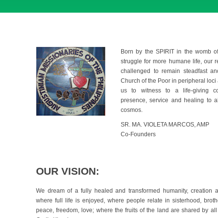
Born by the SPIRIT in the womb of
struggle for more humane life, our 
challenged to remain steadfast and
Church of the Poor in peripheral loci a
us to witness to a life-giving 
presence, service and healing to al
cosmos.
SR. MA. VIOLETA MARCOS, AMP
Co-Founders
OUR VISION:
We dream of a fully healed and transformed humanity, creation an
where full life is enjoyed, where people relate in sisterhood, brothe
peace, freedom, love; where the fruits of the land are shared by all 