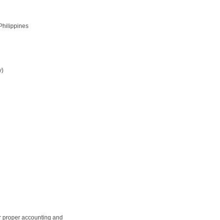
Philippines
y)
r proper accounting and