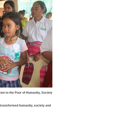
n to the Poor of Humanity, Society
 transformed humanity, society and