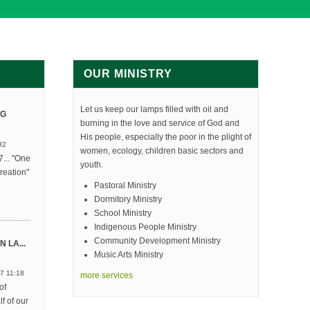
OUR MINISTRY
Let us keep our lamps filled with oil and
NG
burning in the love and service of God and
His people, especially the poor in the plight of
32
women, ecology, children basic sectors and
... "One
youth.
reation"
Pastoral Ministry
Dormitory Ministry
School Ministry
Indigenous People Ministry
Community Development Ministry
 LA...
Music Arts Ministry
7 11:18
more services
of
f of our