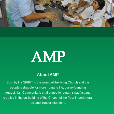
About AMP
Born by the SPIRIT in the womb of the living Church and the
people’s struggle for more humane life, our re-founding
Augustinian Community is challenged to remain steadfast and
creative in the up-building of the Church of the Poor in peripheral
loci and frontier situations.