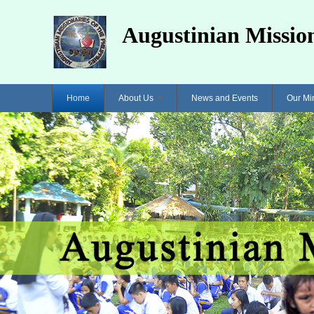
Augustinian Mission
Home
About Us
News and Events
Our Mi