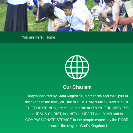
You are here:
Home
Our Charism
Deeply inspired by Saint Augustine, Mother rita and the Spirit of
the Signs of the time, WE, the AUGUSTINIAN MISSIONARIES OF
THE PHILIPPINES, are called to a life of PROPHETIC WITNESS
to JESUS-CHRIST, in UNITY of HEART-and-MIND and in
COMPASSIONATE SERVICE to the people especially the POOR,
towards the reign of God’s Kingdom.t