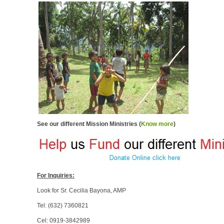
See our different Mission Ministries (
Know more
)
For Inquiries:
Look for Sr. Cecilia Bayona, AMP
Tel: (632) 7360821
Cel: 0919-3842989