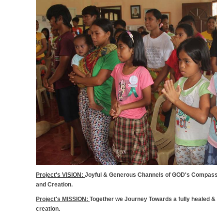
Project's VISION:
Joyful & Generous Channels of GOD's Compassio
and Creation.
Project's MISSION:
Together we Journey Towards a fully healed &
creation.