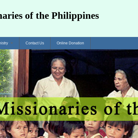
aries of the Philippines
nistry
Contact Us
Online Donation