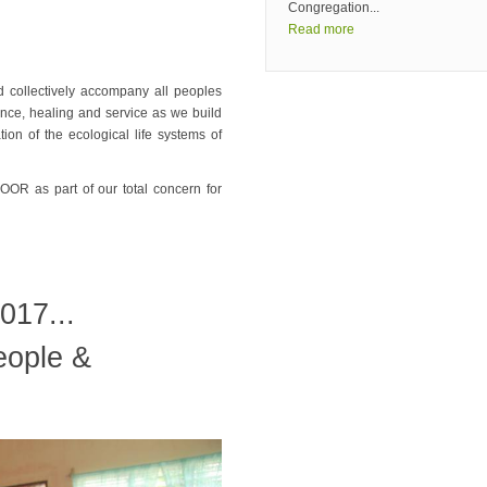
Congregation...
Read more
d collectively accompany all peoples
nce, healing and service as we build
tion of the ecological life systems of
 as part of our total concern for
017...
eople &