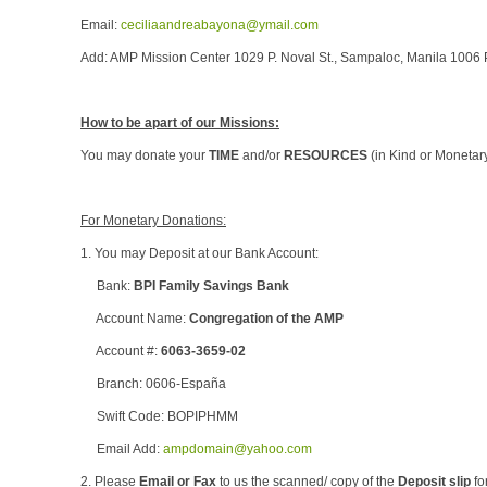
Email:
ceciliaandreabayona@ymail.com
Add: AMP Mission Center 1029 P. Noval St., Sampaloc, Manila 1006 
How to be apart of our Missions:
You may donate your
TIME
and/or
RESOURCES
(in Kind or Monetar
For Monetary Donations:
1. You may Deposit at our Bank Account:
Bank:
BPI Family Savings Bank
Account Name:
Congregation of the AMP
Account #:
6063-3659-02
Branch: 0606-España
Swift Code: BOPIPHMM
Email Add:
ampdomain@yahoo.com
2. Please
Email or Fax
to us the scanned/ copy of the
Deposit slip
fo